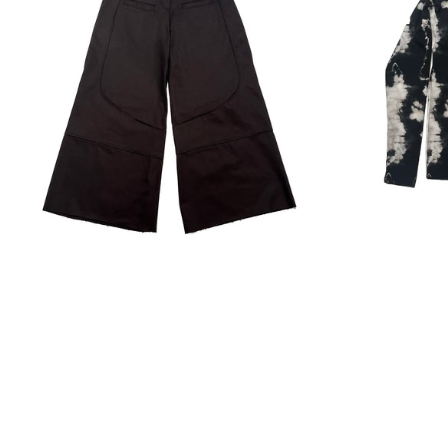
Regular
price