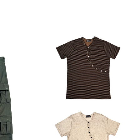
Regular
price