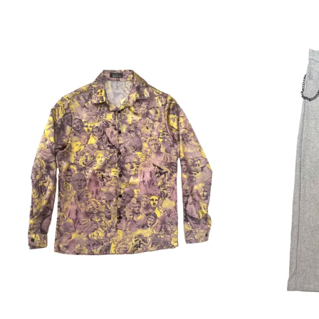
Regular
price