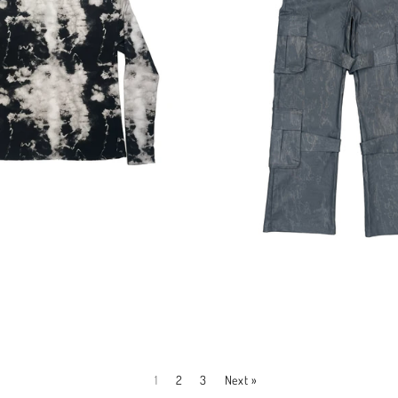
Regular
Regular
price
price
1
2
3
Next »