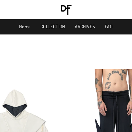
Home
COLLECTION
ARCHIVES
FAQ