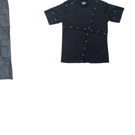
Regular
price