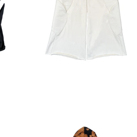
Regular
price