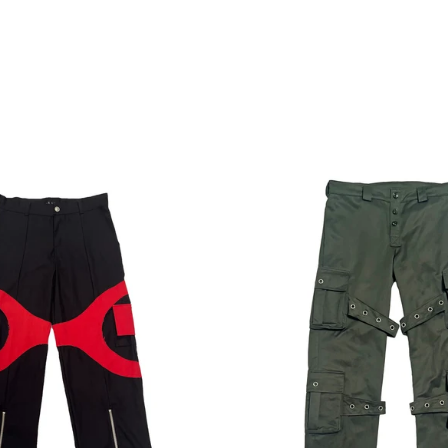
Regular
Regular
price
price