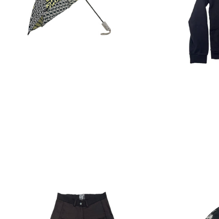
Regular
price