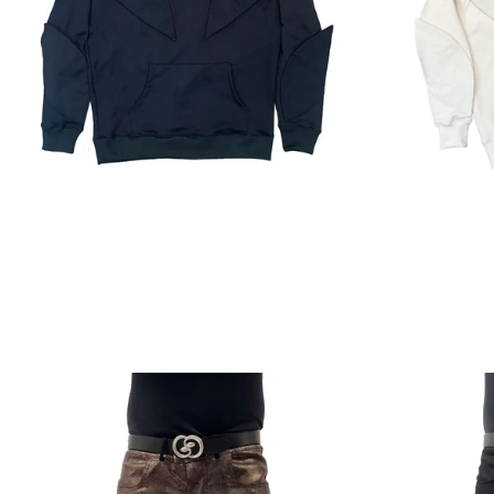
Regular
price