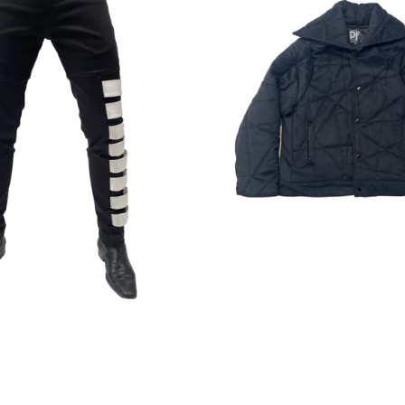
Regular
Regular
price
price