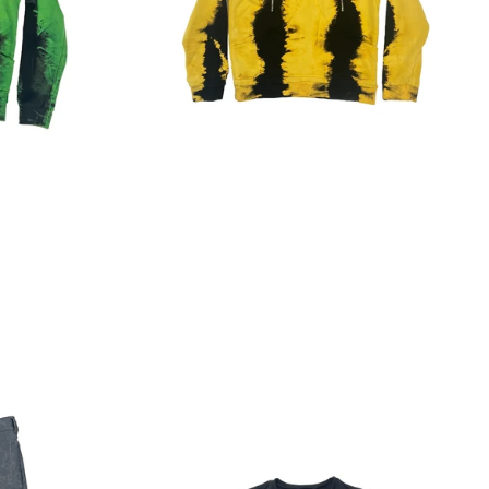
Regular
price