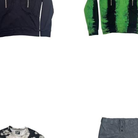
Regular
Regular
price
price