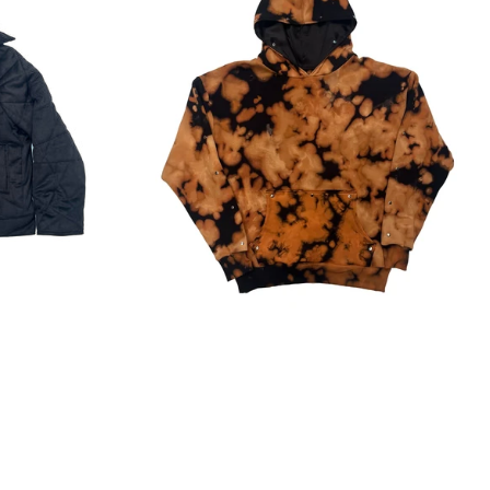
Regular
price