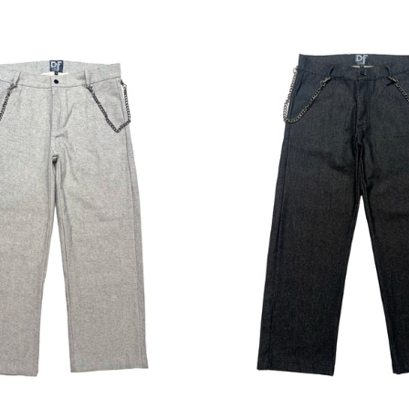
Regular
Regular
price
price