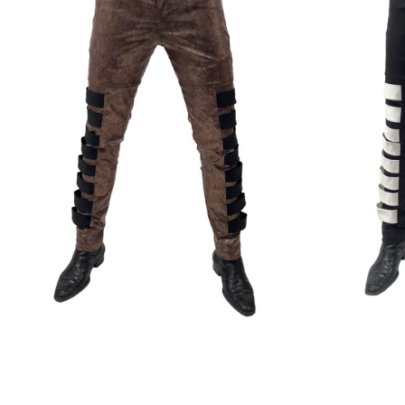
Regular
price