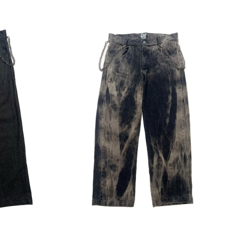
Regular
price