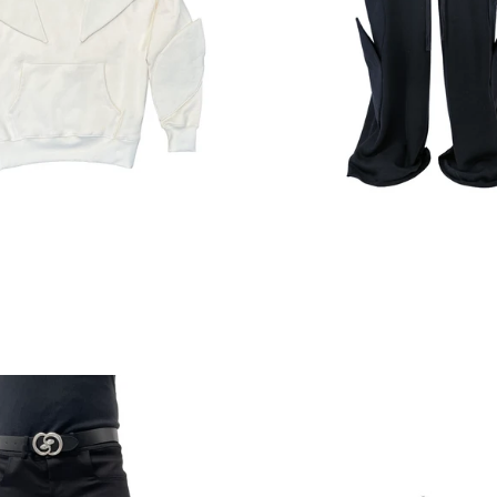
Regular
price
Regular
price