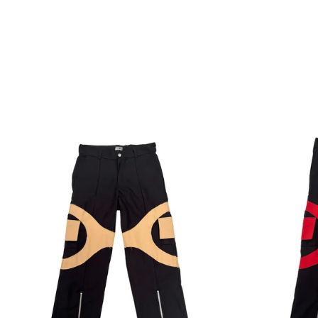
Regular
price