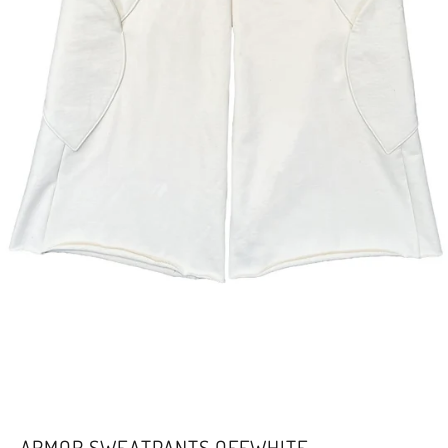
ARMOR SWEATPANTS OFFWHITE