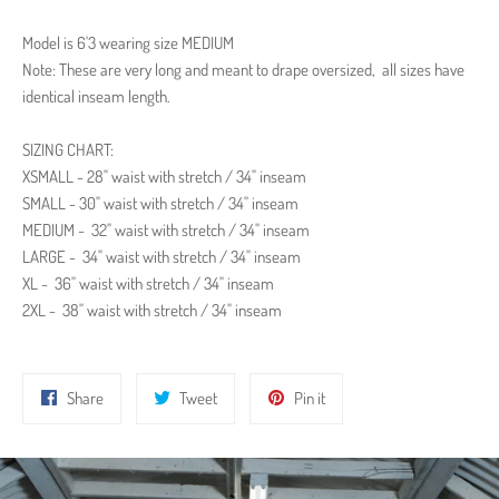
Model is
6'3
wearing size MEDIUM
Note: These are very long and meant to drape
oversized, all sizes have
identical inseam length.
SIZING CHART:
XSMALL - 28" waist with stretch / 34" inseam
SMALL - 30" waist with stretch / 34" inseam
MEDIUM -
32" waist with stretch / 34" inseam
LARGE -
34" waist with stretch / 34" inseam
XL -
36" waist with stretch / 34" inseam
2XL -
38" waist with stretch / 34" inseam
Share
Tweet
Pin
Share
Tweet
Pin it
on
on
on
Facebook
Twitter
Pinterest