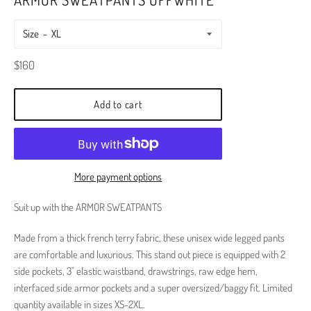
Size
Regular
$160
price
Add to cart
More payment options
Suit up with the ARMOR SWEATPANTS
Made from a thick french terry fabric, these unisex wide legged pants
are comfortable and luxurious.
This stand out piece is equipped with 2
side pockets, 3" elastic waistband, drawstrings, raw edge hem,
interfaced side armor pockets and a super oversized/baggy fit. Limited
quantity available in sizes XS-2XL.