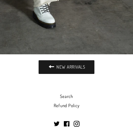
NEW ARRIVALS
Search
Refund Policy
Twitter
Facebook
Instagram