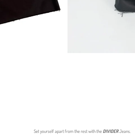
Set yourself apart from the rest with the
DIVIDER
Jeans
.