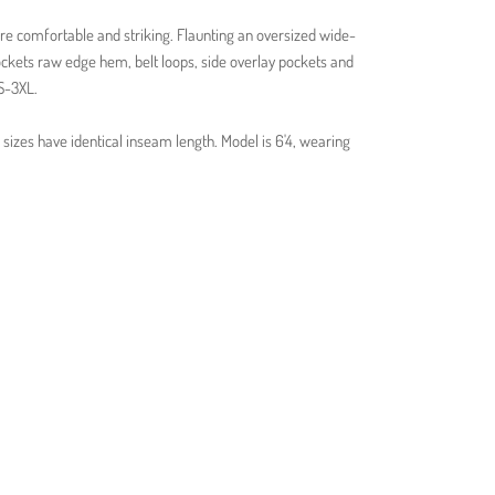
re comfortable and striking. Flaunting an oversized wide-
pockets raw edge hem, belt loops, side overlay pockets and
XS-3XL.
sizes have identical inseam length. Model is 6'4, wearing