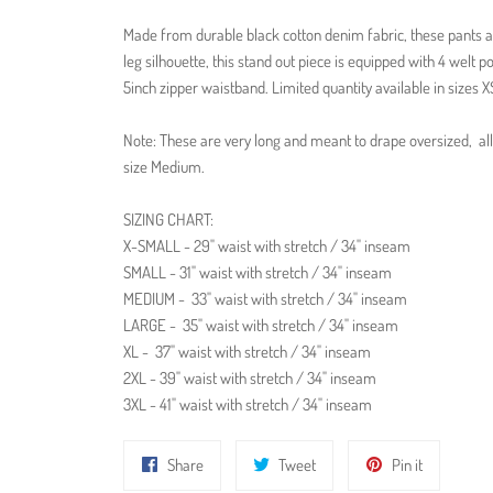
Made from durable black cotton denim fabric, these pants a
leg silhouette, t
his stand out piece is equipped with 4 welt 
5inch zipper waistband. Limited quantity available in sizes 
Note: These are very long and meant to drape oversized, all 
size Medium.
SIZING CHART:
X-SMALL - 29" waist with stretch / 34" inseam
SMALL - 31" waist with stretch / 34" inseam
MEDIUM -
33" waist with stretch / 34" inseam
LARGE -
35" waist with stretch / 34" inseam
XL -
37" waist with stretch / 34" inseam
2XL - 39" waist with stretch / 34" inseam
3XL - 41" waist with stretch / 34" inseam
Share
Tweet
Pin
Share
Tweet
Pin it
on
on
on