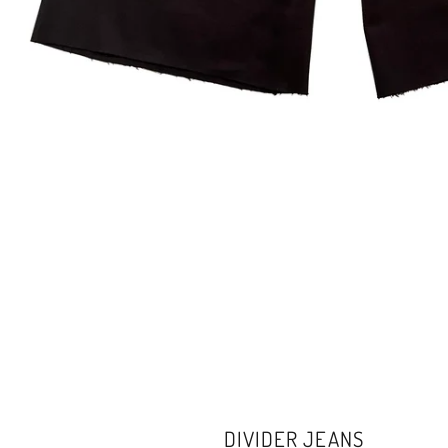
DIVIDER JEANS